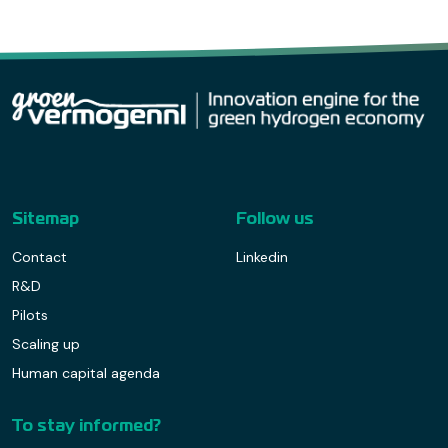
Sitemap
Follow us
Contact
Linkedin
R&D
Pilots
Scaling up
Human capital agenda
To stay informed?