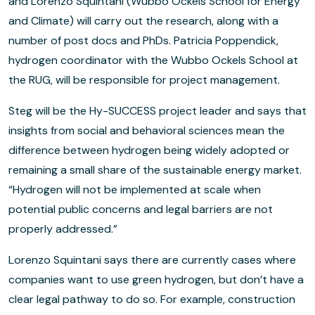
and Lorenzo Squintani (Wubbo Ockels School for Energy
and Climate) will carry out the research, along with a
number of post docs and PhDs. Patricia Poppendick,
hydrogen coordinator with the Wubbo Ockels School at
the RUG, will be responsible for project management.
Steg will be the Hy-SUCCESS project leader and says that
insights from social and behavioral sciences mean the
difference between hydrogen being widely adopted or
remaining a small share of the sustainable energy market.
“Hydrogen will not be implemented at scale when
potential public concerns and legal barriers are not
properly addressed.”
Lorenzo Squintani says there are currently cases where
companies want to use green hydrogen, but don’t have a
clear legal pathway to do so. For example, construction