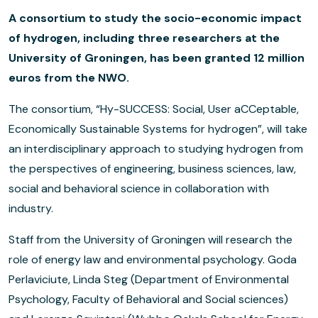
A consortium to study the socio-economic impact
of hydrogen, including three researchers at the
University of Groningen, has been granted 12 million
euros from the NWO.
The consortium, “Hy-SUCCESS: Social, User aCCeptable,
Economically Sustainable Systems for hydrogen”, will take
an interdisciplinary approach to studying hydrogen from
the perspectives of engineering, business sciences, law,
social and behavioral science in collaboration with
industry.
Staff from the University of Groningen will research the
role of energy law and environmental psychology. Goda
Perlaviciute, Linda Steg (Department of Environmental
Psychology, Faculty of Behavioral and Social sciences)