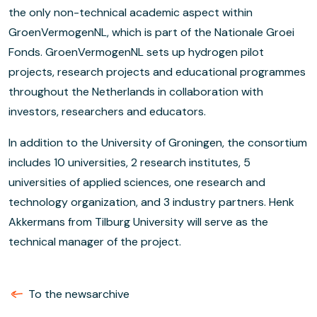
the only non-technical academic aspect within
GroenVermogenNL, which is part of the Nationale Groei
Fonds. GroenVermogenNL sets up hydrogen pilot
projects, research projects and educational programmes
throughout the Netherlands in collaboration with
investors, researchers and educators.
In addition to the University of Groningen, the consortium
includes 10 universities, 2 research institutes, 5
universities of applied sciences, one research and
technology organization, and 3 industry partners. Henk
Akkermans from Tilburg University will serve as the
technical manager of the project.
To the newsarchive