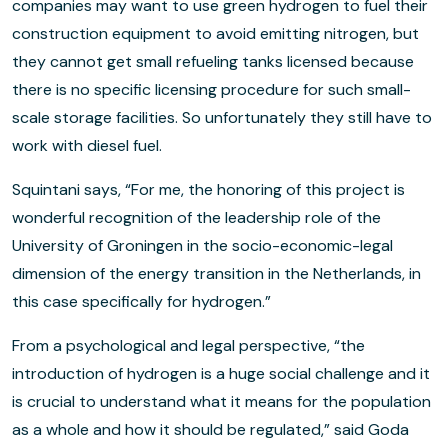
companies may want to use green hydrogen to fuel their
construction equipment to avoid emitting nitrogen, but
they cannot get small refueling tanks licensed because
there is no specific licensing procedure for such small-
scale storage facilities. So unfortunately they still have to
work with diesel fuel.
Squintani says, “For me, the honoring of this project is
wonderful recognition of the leadership role of the
University of Groningen in the socio-economic-legal
dimension of the energy transition in the Netherlands, in
this case specifically for hydrogen.”
From a psychological and legal perspective, “the
introduction of hydrogen is a huge social challenge and it
is crucial to understand what it means for the population
as a whole and how it should be regulated,” said Goda