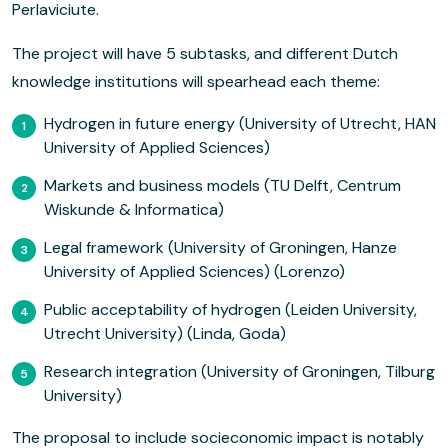
Perlaviciute.
The project will have 5 subtasks, and different Dutch
knowledge institutions will spearhead each theme:
Hydrogen in future energy (University of Utrecht, HAN
University of Applied Sciences)
Markets and business models (TU Delft, Centrum
Wiskunde & Informatica)
Legal framework (University of Groningen, Hanze
University of Applied Sciences) (Lorenzo)
Public acceptability of hydrogen (Leiden University,
Utrecht University) (Linda, Goda)
Research integration (University of Groningen, Tilburg
University)
The proposal to include socieconomic impact is notably