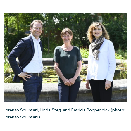
Lorenzo Squintani, Linda Steg, and Patricia Poppendick (photo:
Lorenzo Squintani)