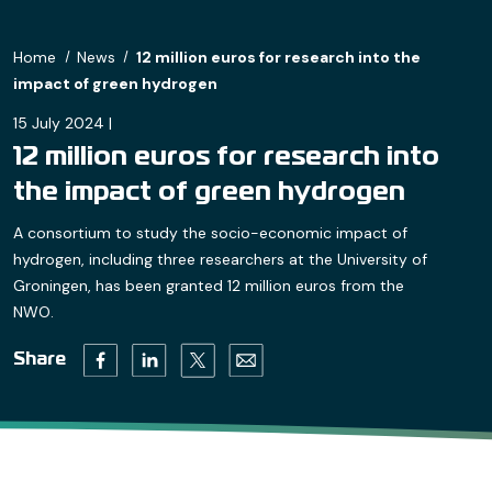
Home
News
12 million euros for research into the
impact of green hydrogen
15 July 2024 |
12 million euros for research into
the impact of green hydrogen
A consortium to study the socio-economic impact of
hydrogen, including three researchers at the University of
Groningen, has been granted 12 million euros from the
NWO.
Twitter (opens in a new tab)
Facebook (opens in a new tab)
Linkedin (opens in a new tab)
Email (opens default email progr
Share