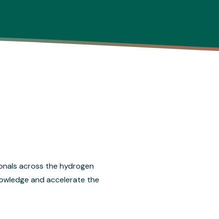
onals across the hydrogen
nowledge and accelerate the