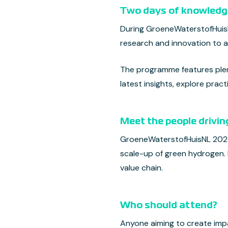
Two days of knowledge
During GroeneWaterstofHuisNL
research and innovation to a
The programme features plena
latest insights, explore pra
Meet the people drivin
GroeneWaterstofHuisNL 2026 
scale-up of green hydrogen.
value chain.
Who should attend?
Anyone aiming to create imp