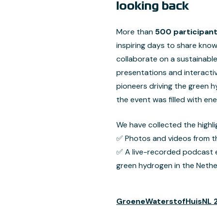
looking back
More than
500 participan
inspiring days to share kno
collaborate on a sustainabl
presentations and interacti
pioneers driving the green h
the event was filled with en
We have collected the highli
✅ Photos and videos from t
✅ A live-recorded podcast ex
green hydrogen in the Nethe
GroeneWaterstofHuisNL 