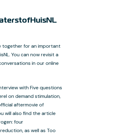
terstofHuisNL
together for an important
NL. You can now revisit a
conversations in our online
nterview with Five questions
rel on demand stimulation,
ficial aftermovie of
will also find the article
rogen: four
eduction, as well as Too