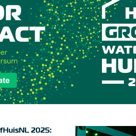
fHuisNL 2025: