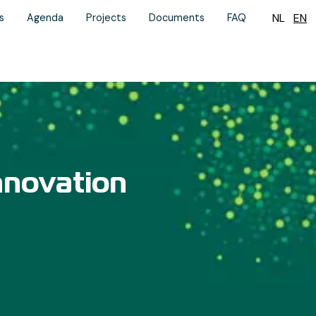
NL
EN
s
Agenda
Projects
Documents
FAQ
nnovation