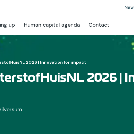
New
ing up
Human capital agenda
Contact
tofHuisNL 2026 | Innovation for impact
erstofHuisNL 2026 | I
Hilversum