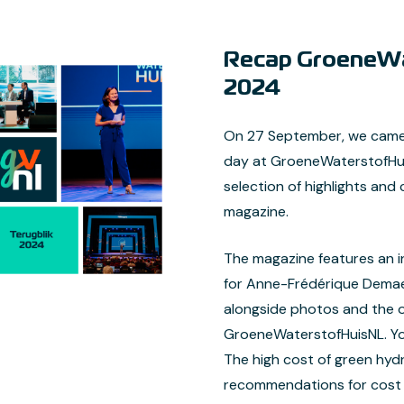
Recap GroeneWa
2024
On 27 September, we came 
day at GroeneWaterstofHuis
selection of highlights and 
magazine.
The magazine features an i
for Anne-Frédérique Demae
alongside photos and the of
GroeneWaterstofHuisNL. You 
The high cost of green hyd
recommendations for cost r