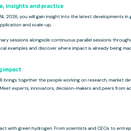
, insights and practice
 2026, you will gain insight into the latest developments in
pplication and scale-up.
ry sessions alongside continuous parallel sessions throughou
ctical examples and discover where impact is already being ma
g impact
brings together the people working on research, market de
 Meet experts, innovators, decision-makers and peers from a
act with green hydrogen. From scientists and CEOs to entrep