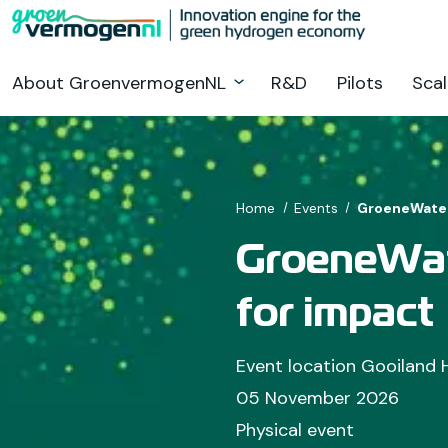
Go
to
main
About GroenvermogenNL
R&D
Pilots
Scal
content
Home
Events
GroeneWaters
GroeneWat
for impact
Event location Gooiland 
05 November 2026
Physical event