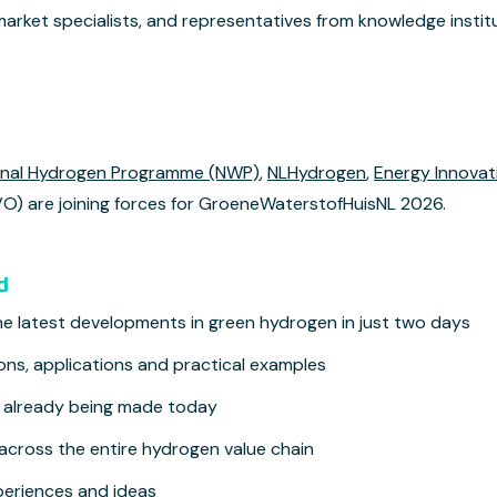
market specialists, and representatives from knowledge instit
onal Hydrogen Programme (NWP)
,
NLHydrogen
,
Energy Innovat
) are joining forces for GroeneWaterstofHuisNL 2026.
d
the latest developments in green hydrogen in just two days
ions, applications and practical examples
s already being made today
across the entire hydrogen value chain
eriences and ideas