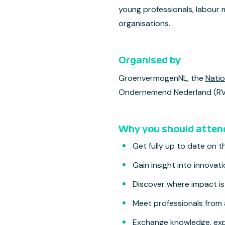
young professionals, labour 
organisations.
Organised by
GroenvermogenNL, the
Nati
Ondernemend Nederland (RVO
Why you should atten
Get fully up to date on 
Gain insight into innovat
Discover where impact i
Meet professionals from 
Exchange knowledge, exp