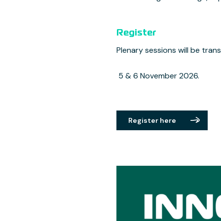
Register
Plenary sessions will be transl
5 & 6 November 2026.
Register here