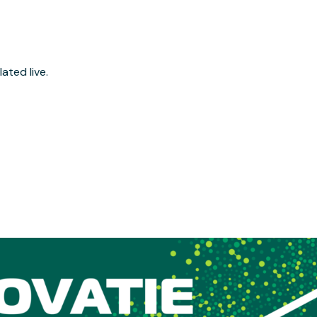
ated live.