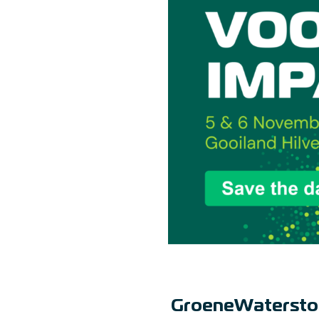
GroeneWatersto