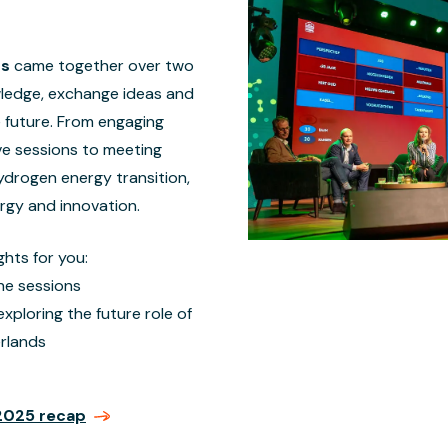
ts
came together over two
wledge, exchange ideas and
e future. From engaging
ve sessions to meeting
ydrogen energy transition,
ergy and innovation.
ghts for you:
he sessions
ploring the future role of
rlands
2025 recap