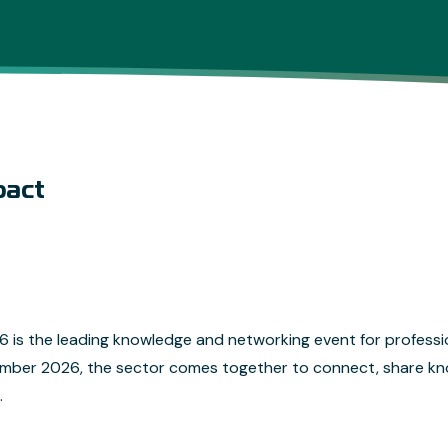
pact
is the leading knowledge and networking event for professi
ember 2026, the sector comes together to connect, share k
.