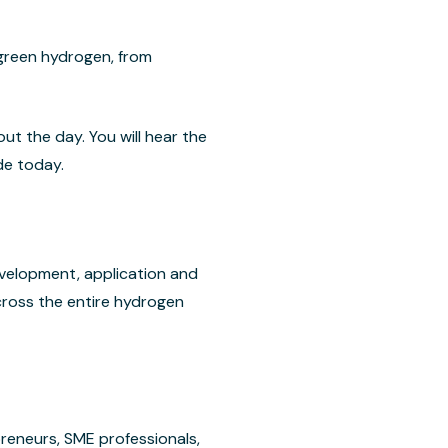
 green hydrogen, from
t the day. You will hear the
de today.
velopment, application and
cross the entire hydrogen
reneurs, SME professionals,