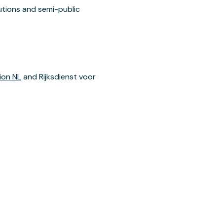
utions and semi-public
ion NL
and Rijksdienst voor