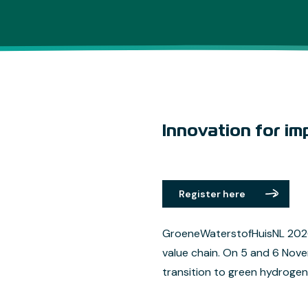
Innovation for im
Register here
GroeneWaterstofHuisNL 2026 
value chain. On 5 and 6 Nov
transition to green hydrogen