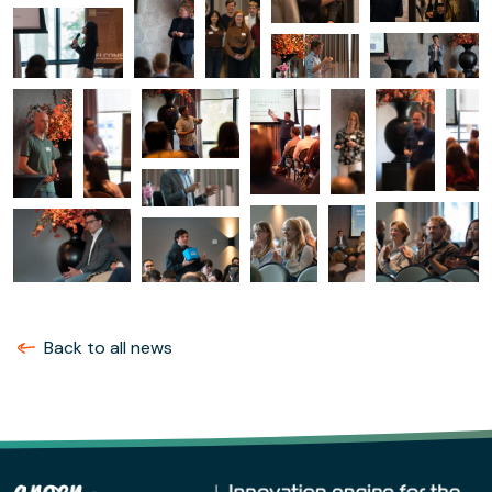
Back to all news