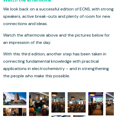
Watch the aftermovie
We look back on a successful edition of ECNS, with strong
speakers, active break-outs and plenty of room for new
connections and ideas.
Watch the aftermovie above and the pictures below for
an impression of the day.
With this third edition, another step has been taken in
connecting fundamental knowledge with practical
applications in electrochemistry – and in strengthening
the people who make this possible.