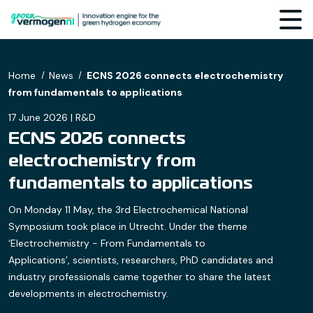
Home
News
ECNS 2026 connects electrochemistry
from fundamentals to applications
17 June 2026 | R&D
ECNS 2026 connects
electrochemistry from
fundamentals to applications
On Monday 11 May, the 3rd Electrochemical National
Symposium took place in Utrecht. Under the theme
‘Electrochemistry - From Fundamentals to
Applications’, scientists, researchers, PhD candidates and
industry professionals came together to share the latest
developments in electrochemistry.