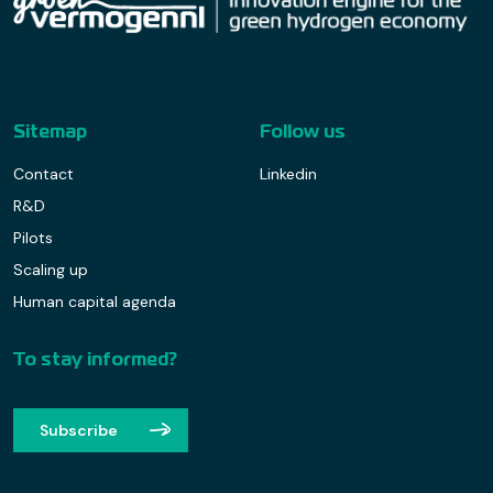
Sitemap
Follow us
Contact
Linkedin
R&D
Pilots
Scaling up
Human capital agenda
To stay informed?
Subscribe