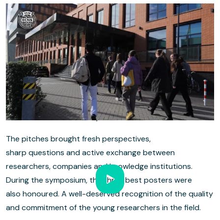
PhD candidates in the spotlight
A key part of ECNS 2026 was the strong focus on young
research talent. PhD candidates were given a platform to
present their work, both in the break-outs and during the
poster sessions. This not only showed the depth of the
field, but also the new generation of researchers helping
to move electrochemistry forward.
The pitches brought fresh perspectives,
sharp questions and active exchange between
researchers, companies and knowledge institutions.
During the symposium, the three best posters were
also honoured. A well-deserved recognition of the quality
and commitment of the young researchers in the field.