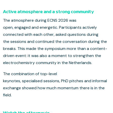
Active atmosphere and a strong community
The atmosphere during ECNS 2026 was
open, engaged and energetic. Participants actively
connected with each other, asked questions during
the sessions and continued the conversation during the
breaks. This made the symposium more than a content-
driven event: it was also a moment to strengthen the
electrochemistry community in the Netherlands.
The combination of top-level
keynotes, specialised sessions, PhD pitches and informal
exchange showed how much momentum there is in the
field.