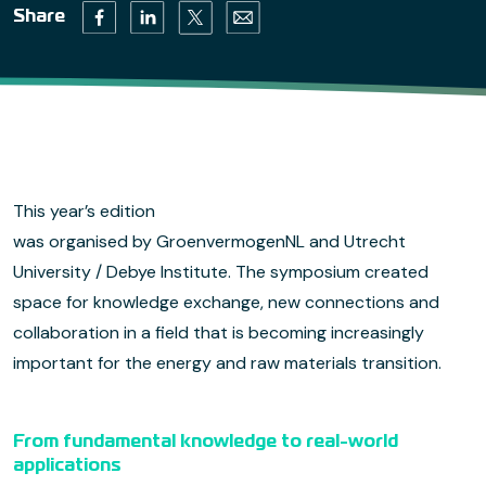
Twitter (opens in a new tab)
Facebook (opens in a new tab)
Linkedin (opens in a new tab)
Email (opens default email progr
Share
This year’s edition
was organised by GroenvermogenNL and Utrecht
University / Debye Institute. The symposium created
space for knowledge exchange, new connections and
collaboration in a field that is becoming increasingly
important for the energy and raw materials transition.
From fundamental knowledge to real-world
applications