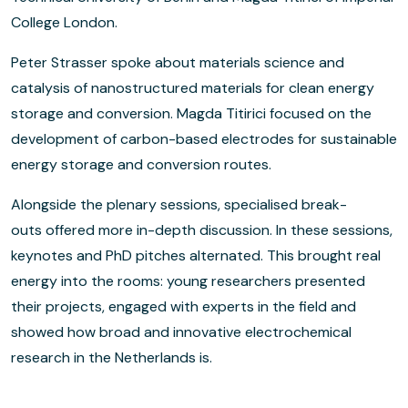
College London.
Peter Strasser spoke about materials science and
catalysis of nanostructured materials for clean energy
storage and conversion. Magda Titirici focused on the
development of carbon-based electrodes for sustainable
energy storage and conversion routes.
Alongside the plenary sessions, specialised break-
outs offered more in-depth discussion. In these sessions,
keynotes and PhD pitches alternated. This brought real
energy into the rooms: young researchers presented
their projects, engaged with experts in the field and
showed how broad and innovative electrochemical
research in the Netherlands is.