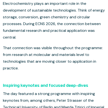
Electrochemistry plays an important role in the
development of sustainable technologies. Think of energy
storage, conversion, green chemistry and circular
processes. During ECNS 2026, the connection between
fundamental research and practical application was
central.
That connection was visible throughout the programme:
from research at molecular and materials level to
technologies that are moving closer to application in
practice.
Inspiring keynotes and focused deep-dives
The day featured a strong programme with inspiring
keynotes from, among others, Peter Strasser of the
Technical University of Berlin and Magda Titirici of Imperial