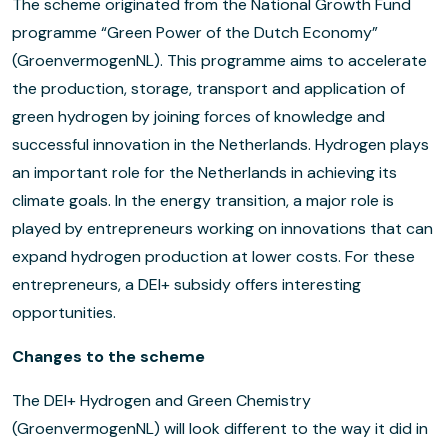
The scheme originated from the National Growth Fund
programme “Green Power of the Dutch Economy”
(GroenvermogenNL). This programme aims to accelerate
the production, storage, transport and application of
green hydrogen by joining forces of knowledge and
successful innovation in the Netherlands. Hydrogen plays
an important role for the Netherlands in achieving its
climate goals. In the energy transition, a major role is
played by entrepreneurs working on innovations that can
expand hydrogen production at lower costs. For these
entrepreneurs, a DEI+ subsidy offers interesting
opportunities.
Changes to the scheme
The DEI+ Hydrogen and Green Chemistry
(GroenvermogenNL) will look different to the way it did in