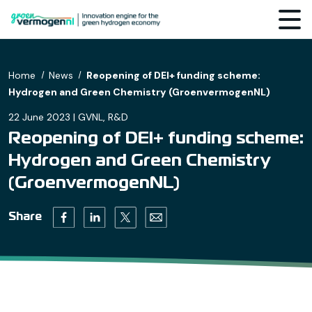
Home
News
Reopening of DEI+ funding scheme:
Hydrogen and Green Chemistry (GroenvermogenNL)
22 June 2023 | GVNL, R&D
Reopening of DEI+ funding scheme:
Hydrogen and Green Chemistry
(GroenvermogenNL)
Twitter (opens in a new tab)
Facebook (opens in a new tab)
Linkedin (opens in a new tab)
Email (opens default email progr
Share