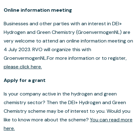
Online information meeting
Businesses and other parties with an interest in DEI+
Hydrogen and Green Chemistry (GroenvermogenNL) are
very welcome to attend an online information meeting on
4 July 2023. RVO will organize this with
GroenvermogenNL.For more information or to register,
please click here.
Apply for a grant
Is your company active in the hydrogen and green
chemistry sector? Then the DEI+ Hydrogen and Green
Chemistry scheme may be of interest to you. Would you
like to know more about the scheme?
You can read more
here.