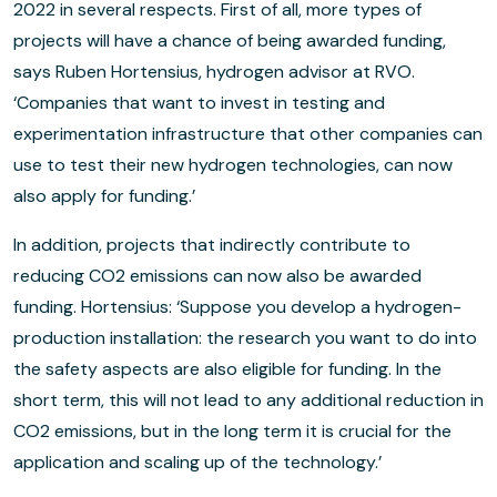
2022 in several respects. First of all, more types of
projects will have a chance of being awarded funding,
says Ruben Hortensius, hydrogen advisor at RVO.
‘Companies that want to invest in testing and
experimentation infrastructure that other companies can
use to test their new hydrogen technologies, can now
also apply for funding.’
In addition, projects that indirectly contribute to
reducing CO2 emissions can now also be awarded
funding. Hortensius: ‘Suppose you develop a hydrogen-
production installation: the research you want to do into
the safety aspects are also eligible for funding. In the
short term, this will not lead to any additional reduction in
CO2 emissions, but in the long term it is crucial for the
application and scaling up of the technology.’