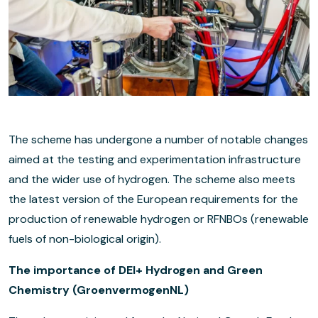
The scheme has undergone a number of notable changes
aimed at the testing and experimentation infrastructure
and the wider use of hydrogen. The scheme also meets
the latest version of the European requirements for the
production of renewable hydrogen or RFNBOs (renewable
fuels of non-biological origin).
The importance of DEI+ Hydrogen and Green
Chemistry (GroenvermogenNL)