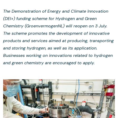
The Demonstration of Energy and Climate Innovation
(DEI+) funding scheme for Hydrogen and Green
Chemistry (GroenvermogenNL) will reopen on 3 July.
The scheme promotes the development of innovative
products and services aimed at producing, transporting
and storing hydrogen, as well as its application.
Businesses working on innovations related to hydrogen
and green chemistry are encouraged to apply.