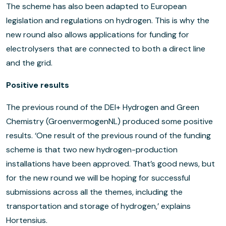
The scheme has also been adapted to European
legislation and regulations on hydrogen. This is why the
new round also allows applications for funding for
electrolysers that are connected to both a direct line
and the grid.
Positive results
The previous round of the DEI+ Hydrogen and Green
Chemistry (GroenvermogenNL) produced some positive
results. ‘One result of the previous round of the funding
scheme is that two new hydrogen-production
installations have been approved. That’s good news, but
for the new round we will be hoping for successful
submissions across all the themes, including the
transportation and storage of hydrogen,’ explains
Hortensius.