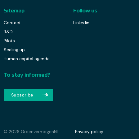
Sitemap
Follow us
Contact
Linkedin
R&D
Pilots
Scaling up
Human capital agenda
To stay informed?
Subscribe
© 2026 GroenvermogenNL
Privacy policy