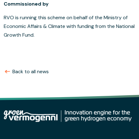
Commissioned by
RVO is running this scheme on behalf of the Ministry of
Economic Affairs & Climate with funding from the National
Growth Fund.
Back to all news