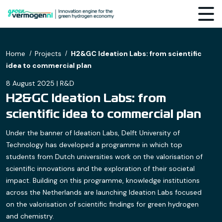
Home
Projects
H2&GC Ideation Labs: from scientific
idea to commercial plan
8 August 2025 | R&D
H2&GC Ideation Labs: from
scientific idea to commercial plan
Under the banner of Ideation Labs, Delft University of
Technology has developed a programme in which top
students from Dutch universities work on the valorisation of
scientific innovations and the exploration of their societal
impact. Building on this programme, knowledge institutions
across the Netherlands are launching Ideation Labs focused
on the valorisation of scientific findings for green hydrogen
and chemistry.