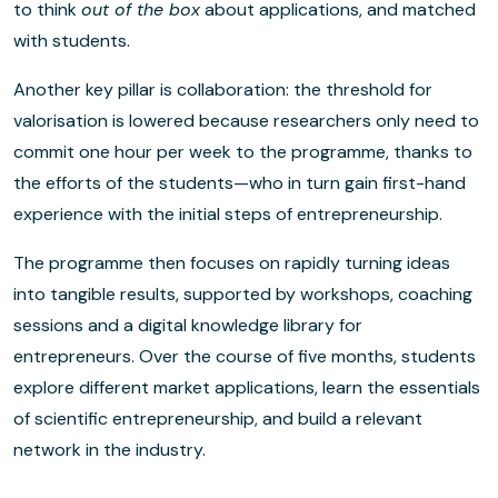
to think
out of the box
about applications, and matched
with students.
Another key pillar is collaboration: the threshold for
valorisation is lowered because researchers only need to
commit one hour per week to the programme, thanks to
the efforts of the students—who in turn gain first-hand
experience with the initial steps of entrepreneurship.
The programme then focuses on rapidly turning ideas
into tangible results, supported by workshops, coaching
sessions and a digital knowledge library for
entrepreneurs. Over the course of five months, students
explore different market applications, learn the essentials
of scientific entrepreneurship, and build a relevant
network in the industry.