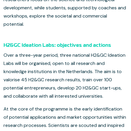
development, while students, supported by coaches and
workshops, explore the societal and commercial
potential.
H2&GC Ideation Labs: objectives and actions
Over a three-year period, three national H2&GC Ideation
Labs will be organised, open to all research and
knowledge institutions in the Netherlands. The aim is to
valorise 45 H2&GC research results, train over 100
potential entrepreneurs, develop 20 H2&GC start-ups,
and collaborate with all interested universities.
At the core of the programme is the early identification
of potential applications and market opportunities within
research processes. Scientists are scouted and inspired