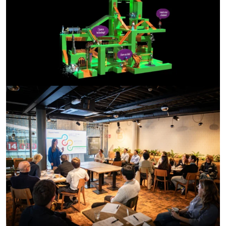
Ideation Lab Match Event
During the Ideation Lab Match Event, business students
and researchers came together to exchange ideas and
explore new collaborations. Watch the film here.
Questions about this project?
Contact us at:
impact-studio@tudelft.nl
Or reach out to the GroenvermogenNL programme
manager.