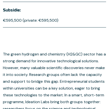
Subsidie:
€595,500 (private: €595,500)
The green hydrogen and chemistry (H2&GC) sector has a
strong demand for innovative technological solutions.
However, many valuable scientific discoveries never make
it into society. Research groups often lack the capacity
and support to bridge this gap. Entrepreneurial students
within universities can be a key solution, eager to bring
these technologies to the market. In a smart, short-term
programme, Ideation Labs bring both groups together:
researchers focus on the science and technological