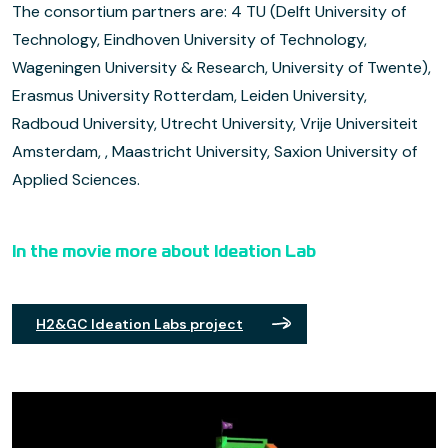
The consortium partners are: 4 TU (Delft University of
Technology, Eindhoven University of Technology,
Wageningen University & Research, University of Twente),
Erasmus University Rotterdam, Leiden University,
Radboud University, Utrecht University, Vrije Universiteit
Amsterdam, , Maastricht University, Saxion University of
Applied Sciences.
In the movie more about Ideation Lab
H2&GC Ideation Labs project