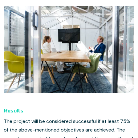
Results
The project will be considered successful if at least 75%
of the above-mentioned objectives are achieved. The