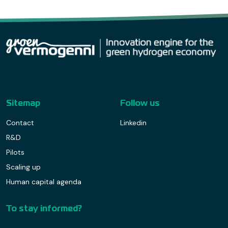
Sitemap
Follow us
Contact
Linkedin
R&D
Pilots
Scaling up
Human capital agenda
To stay informed?