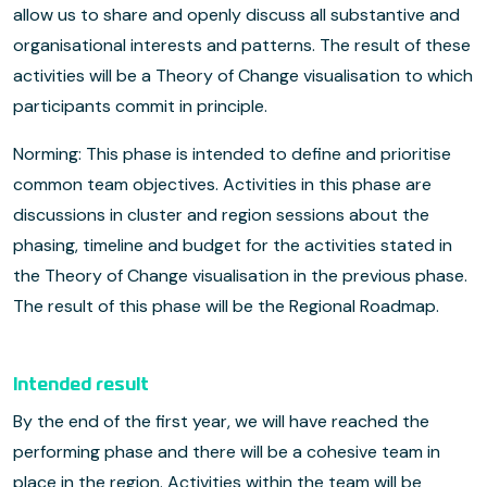
allow us to share and openly discuss all substantive and
organisational interests and patterns. The result of these
activities will be a Theory of Change visualisation to which
participants commit in principle.
Norming: This phase is intended to define and prioritise
common team objectives. Activities in this phase are
discussions in cluster and region sessions about the
phasing, timeline and budget for the activities stated in
the Theory of Change visualisation in the previous phase.
The result of this phase will be the Regional Roadmap.
Intended result
By the end of the first year, we will have reached the
performing phase and there will be a cohesive team in
place in the region. Activities within the team will be