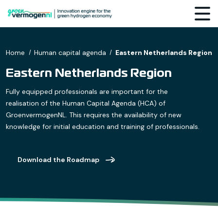
Home
Human capital agenda
Eastern Netherlands Region
Eastern Netherlands Region
Fully equipped professionals are important for the
realisation of the Human Capital Agenda (HCA) of
GroenvermogenNL. This requires the availability of new
knowledge for initial education and training of professionals.
Download the Roadmap