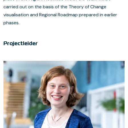
carried out on the basis of the Theory of Change
visualisation and Regional Roadmap prepared in earlier
phases.
Projectleider