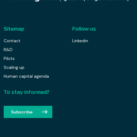
Sitemap
Follow us
Contact
Linkedin
R&D
Pilots
Scaling up
Human capital agenda
To stay informed?
Subscribe