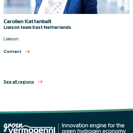
Carolien Kattenbelt
Liaison team East Netherlands
Liaison
Contact
met Carolien Kattenbelt (verzend email)
See all regions