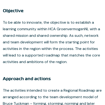
Objective
To be able to innovate, the objective is to establish a
learning community within HCA GroenvermogenNL with a
shared mission and shared ownership. As such, network
and team development will form the starting point for
activities in the region within the process. The activities
will lead to a supported roadmap that matches the core
activities and ambitions of the region.
Approach and actions
The activities intended to create a Regional Roadmap are
arranged according to the team development model of
Bruce Tuckman – forming, storming, norming and later