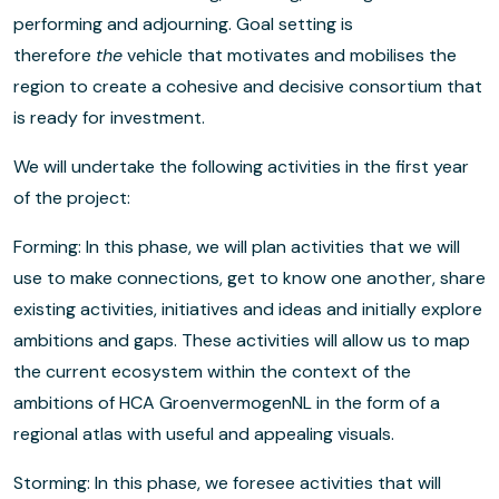
performing and adjourning. Goal setting is
therefore
the
vehicle that motivates and mobilises the
region to create a cohesive and decisive consortium that
is ready for investment.
We will undertake the following activities in the first year
of the project:
Forming: In this phase, we will plan activities that we will
use to make connections, get to know one another, share
existing activities, initiatives and ideas and initially explore
ambitions and gaps. These activities will allow us to map
the current ecosystem within the context of the
ambitions of HCA GroenvermogenNL in the form of a
regional atlas with useful and appealing visuals.
Storming: In this phase, we foresee activities that will